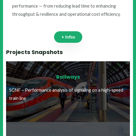
performance — from reducing lead time to enhancing
throughput & resilience and operational cost efficiency.
+ Infos
Projects Snapshots
Railways
SCNF – Performance analysis of signaling on a high-speed
train line