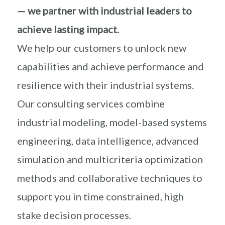
— we partner with industrial leaders to
achieve lasting impact.
We help our customers to unlock new
capabilities and achieve performance and
resilience with their industrial systems.
Our consulting services combine
industrial modeling, model-based systems
engineering, data intelligence, advanced
simulation and multicriteria optimization
methods and collaborative techniques to
support you in time constrained, high
stake decision processes.