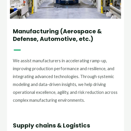
Manufacturing (Aerospace &
Defense, Automotive, etc.)
We assist manufacturers in accelerating ramp-up,
improving production performance and resilience, and
integrating advanced technologies. Through systemic
modeling and data-driven insights, we help driving
operational excellence, agility, and risk reduction across
complex manufacturing environments.
Supply chains & Logistics