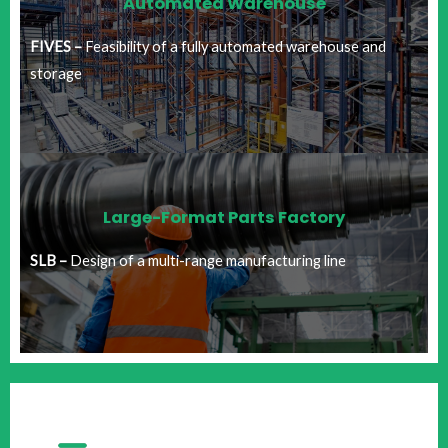
Automated Warehouse
FIVES –
Feasibility of a fully automated warehouse and
storage
Large-Format Parts Factory​
SLB –
Design of a multi-range manufacturing line