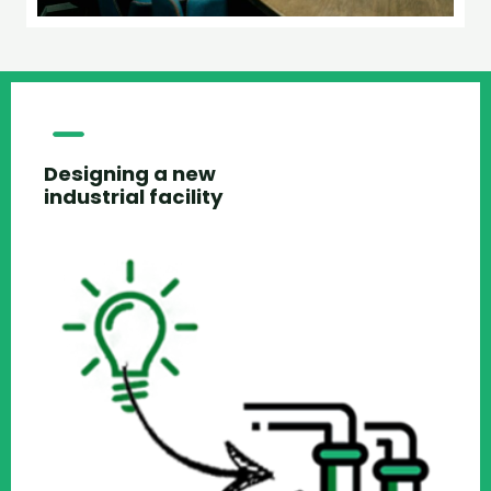
Designing a new
industrial facility