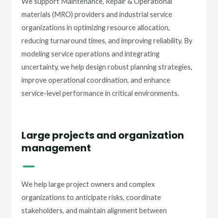
We support Maintenance, Repair & Operational
materials (MRO) providers and industrial service
organizations in optimizing resource allocation,
reducing turnaround times, and improving reliability. By
modeling service operations and integrating
uncertainty, we help design robust planning strategies,
improve operational coordination, and enhance
service-level performance in critical environments.
Large projects and organization
management
We help large project owners and complex
organizations to anticipate risks, coordinate
stakeholders, and maintain alignment between