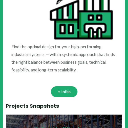
Find the optimal design for your high-performing
industrial systems — with a systemic approach that finds
the right balance between business goals, technical
feasibility, and long-term scalability.
+ Infos
Projects Snapshots