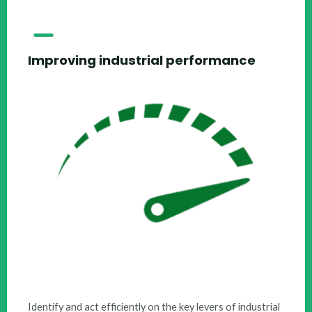
Improving industrial performance
​Identify and act efficiently on the key levers of industrial