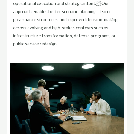
operational execution and strategic intent. Our
approach enables better scenario planning, clearer
governance structures, and improved decision-making
across evolving and high-stakes contexts such as
infrastructure transformation, defense programs, or
public service redesign.