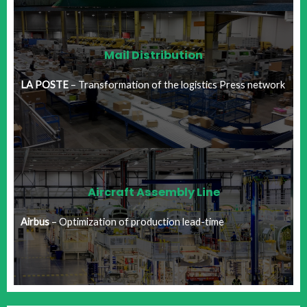
Mail Distribution​
LA POSTE
– Transformation of the logistics Press network​
Aircraft Assembly Line
Airbus
– Optimization of production lead-time​