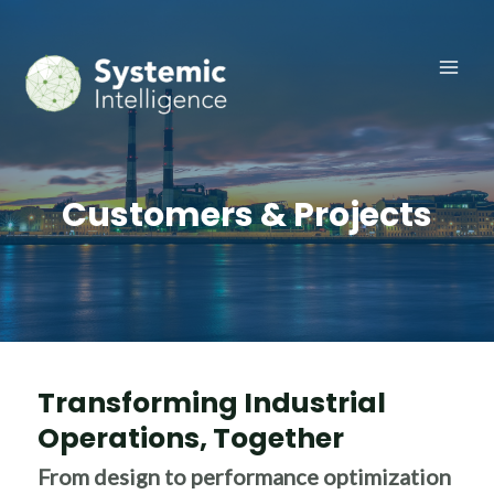
Skip
to
content
Main
Men
Customers & Projects
Transforming Industrial
Operations, Together​
From design to performance optimization