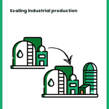
Scaling industrial production