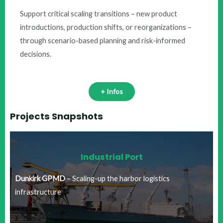
Support critical scaling transitions – new product
introductions, production shifts, or reorganizations –
through scenario-based planning and risk-informed
decisions.​
+ Infos
Projects Snapshots
Industrial Port​
Dunkirk GPMD
– Scaling-up the harbor logistics
infrastructure