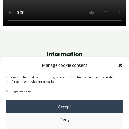
Information
Manage cookie consent
Site Map
Cookie Policy (EU)
To provide the best experiences, we use technologies like cookies to store
and/or access device information.
Terms and Conditions
FAQs
Manage services
Site Map
Accept
Deny
Copyright © 2026 Systemic Intelligence | Powered by Systemic