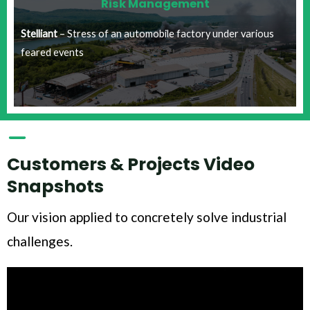
Risk Management​
Stelliant
– Stress of an automobile factory under various
feared events​
Customers & Projects Video
Snapshots
Our vision applied to concretely solve industrial
challenges.