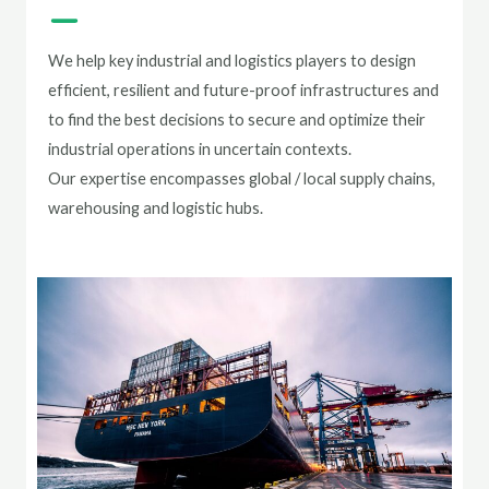
We help key industrial and logistics players to design
efficient, resilient and future-proof infrastructures and
to find the best decisions to secure and optimize their
industrial operations in uncertain contexts.
Our expertise encompasses global / local supply chains,
warehousing and logistic hubs.