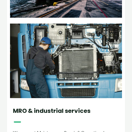
MRO & industrial services