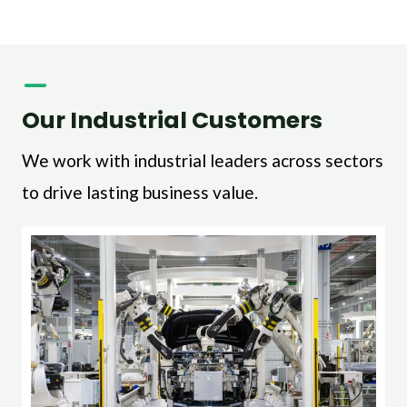
Our Industrial Customers
We work with industrial leaders across sectors
to drive lasting business value.